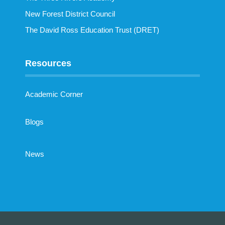
New Forest District Council
The David Ross Education Trust (DRET)
Resources
Academic Corner
Blogs
News