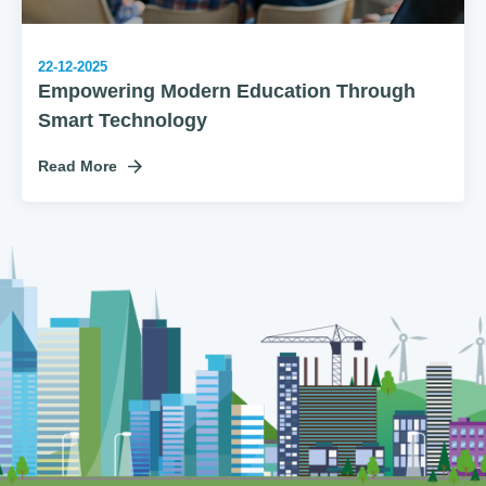
22-12-2025
Empowering Modern Education Through
Smart Technology
Read More