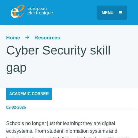
MENU
Home
Resources
Cyber Security skill
gap
ACADEMIC CORNER
02-02-2026
Schools no longer just for learning: they are digital
ecosystems. From student information systems and