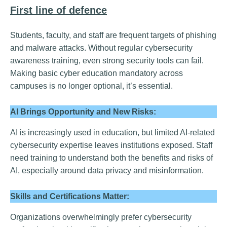
First line of defence
Students, faculty, and staff are frequent targets of phishing
and malware attacks. Without regular cybersecurity
awareness training, even strong security tools can fail.
Making basic cyber education mandatory across
campuses is no longer optional, it’s essential.
AI Brings Opportunity and New Risks:
AI is increasingly used in education, but limited AI-related
cybersecurity expertise leaves institutions exposed. Staff
need training to understand both the benefits and risks of
AI, especially around data privacy and misinformation.
Skills and Certifications Matter:
Organizations overwhelmingly prefer cybersecurity