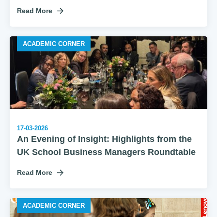
Read More
ACADEMIC CORNER
17-03-2026
An Evening of Insight: Highlights from the
UK School Business Managers Roundtable
Read More
ACADEMIC CORNER