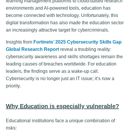
learning management platforms to cloud-based research
environments and AI-powered tools, education has
become connected with technology. Unfortunately, this
digital transformation has also made the education sector
an increasingly attractive target for cybercriminals.
Insights from
Fortinets’ 2025 Cybersecurity Skills Gap
Global Research Report
reveal a troubling reality:
cybersecurity awareness and skills shortages remain the
leading causes of breaches worldwide. For education
leaders, the findings serve as a wake-up call.
Cybersecurity is no longer just an IT issue; it’s now a
priority.
Why Education is especially vulnerable?
Educational institutions face a unique combination of
risks: