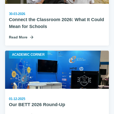
30-03-2026
Connect the Classroom 2026: What It Could
Mean for Schools
Read More
ACADEMIC CORNER
01-12-2025
Our BETT 2026 Round-Up