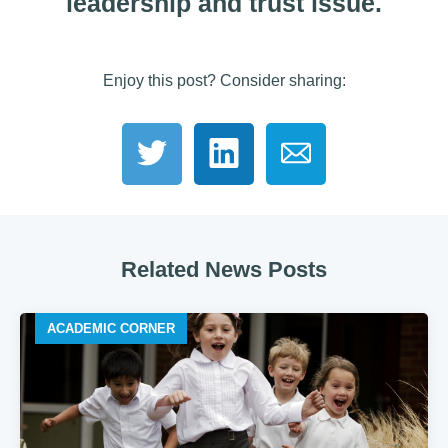
leadership and trust issue.
Enjoy this post? Consider sharing:
Related News Posts
ACADEMIC CORNER