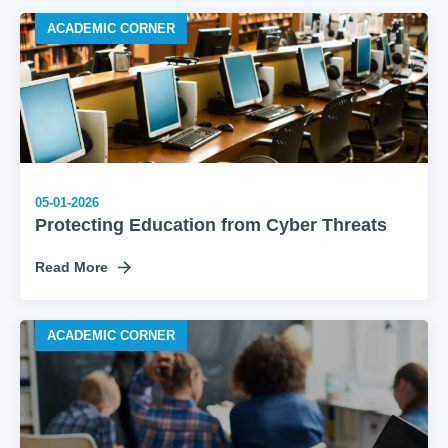
ACADEMIC CORNER
05-01-2026
Protecting Education from Cyber Threats
Read More
ACADEMIC CORNER