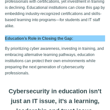
professionals with certifications, yet investment in training
is declining. Educational institutions can close this gap by
embedding industry-recognized certifications and skills-
based learning into programs—for students and IT staff
alike.
Education’s Role in Closing the Gap:
By prioritizing cyber awareness, investing in training, and
embracing alternative learning pathways, education
institutions can protect their own environments while
preparing the next generation of cybersecurity
professionals.
Cybersecurity in education isn’t
just an IT issue, it’s a learning,