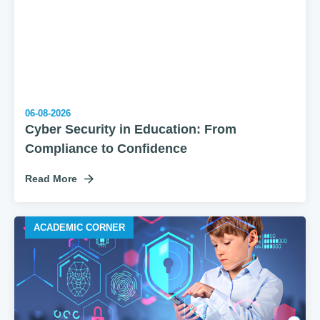
06-08-2026
Cyber Security in Education: From
Compliance to Confidence
Read More
ACADEMIC CORNER