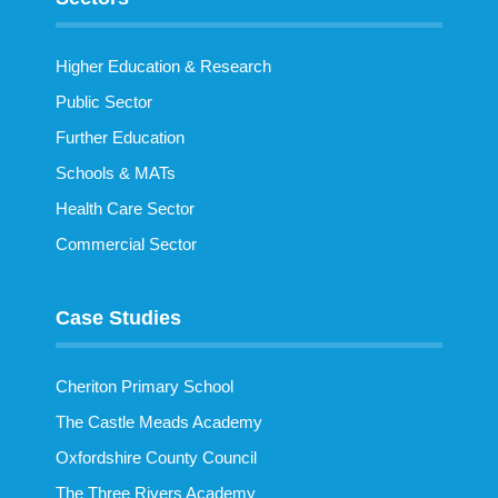
Higher Education & Research
Public Sector
Further Education
Schools & MATs
Health Care Sector
Commercial Sector
Case Studies
Cheriton Primary School
The Castle Meads Academy
Oxfordshire County Council
The Three Rivers Academy