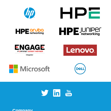
Company