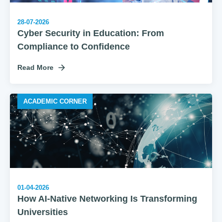
28-07-2026
Cyber Security in Education: From
Compliance to Confidence
Read More
ACADEMIC CORNER
01-04-2026
How AI‑Native Networking Is Transforming
Universities