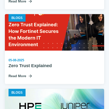
Read More
BLOGS
05-08-2025
Zero Trust Explained
Read More
BLOGS