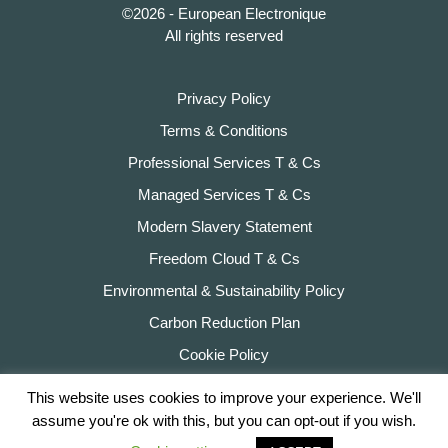
©2026 - European Electronique
All rights reserved
Privacy Policy
Terms & Conditions
Professional Services T & Cs
Managed Services T & Cs
Modern Slavery Statement
Freedom Cloud T & Cs
Environmental & Sustainability Policy
Carbon Reduction Plan
Cookie Policy
This website uses cookies to improve your experience. We'll
assume you're ok with this, but you can opt-out if you wish.
Website by
Hexagon