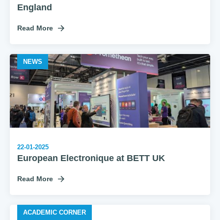
England
Read More
NEWS
22-01-2025
European Electronique at BETT UK
Read More
ACADEMIC CORNER