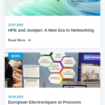
23-07-2025
HPE and Juniper: A New Era in Networking
Read More
NEWS
29-05-2025
European Electroniques at Procurex