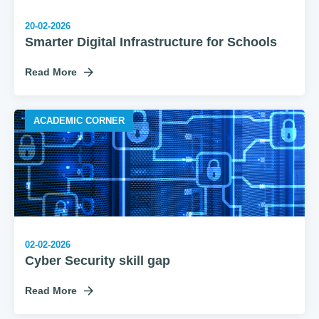
20-02-2026
Smarter Digital Infrastructure for Schools
Read More
ACADEMIC CORNER
02-02-2026
Cyber Security skill gap
Read More