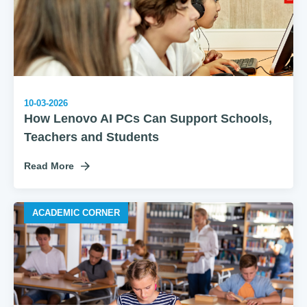
10-03-2026
How Lenovo AI PCs Can Support Schools,
Teachers and Students
Read More
ACADEMIC CORNER