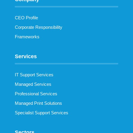
CEO Profile
Corporate Responsibility
Frameworks
Services
IT Support Services
Managed Services
Professional Services
Managed Print Solutions
Specialist Support Services
Sectors