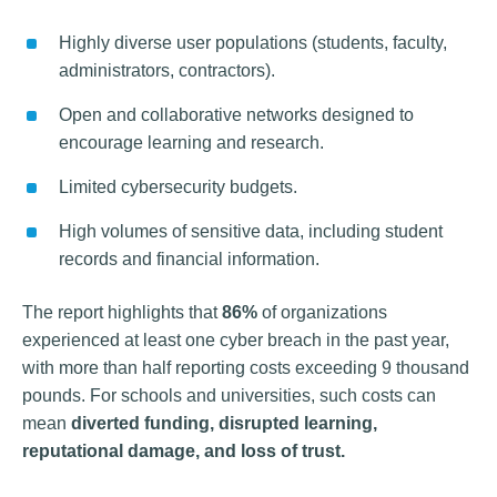
Highly diverse user populations (students, faculty,
administrators, contractors).
Open and collaborative networks designed to
encourage learning and research.
Limited cybersecurity budgets.
High volumes of sensitive data, including student
records and financial information.
The report highlights that
86%
of organizations
experienced at least one cyber breach in the past year,
with more than half reporting costs exceeding 9 thousand
pounds. For schools and universities, such costs can
mean
diverted funding, disrupted learning,
reputational damage, and loss of trust.