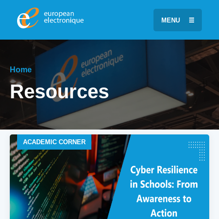
MENU
Home
Resources
ACADEMIC CORNER