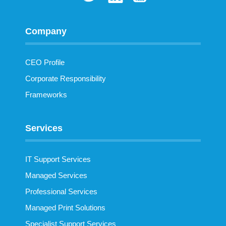
Company
CEO Profile
Corporate Responsibility
Frameworks
Services
IT Support Services
Managed Services
Professional Services
Managed Print Solutions
Specialist Support Services