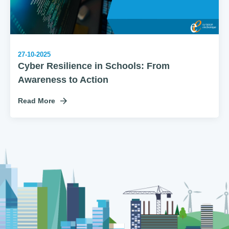
27-10-2025
Cyber Resilience in Schools: From
Awareness to Action
Read More