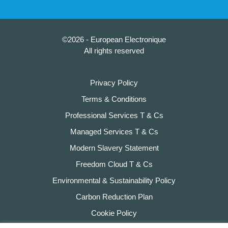
©2026 - European Electronique
All rights reserved
Privacy Policy
Terms & Conditions
Professional Services T & Cs
Managed Services T & Cs
Modern Slavery Statement
Freedom Cloud T & Cs
Environmental & Sustainability Policy
Carbon Reduction Plan
Cookie Policy