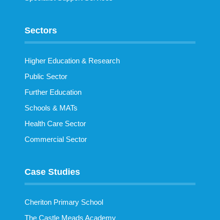
Sectors
Higher Education & Research
Public Sector
Further Education
Schools & MATs
Health Care Sector
Commercial Sector
Case Studies
Cheriton Primary School
The Castle Meads Academy