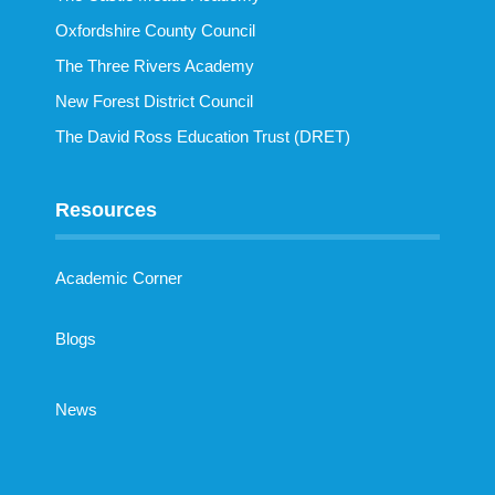
Oxfordshire County Council
The Three Rivers Academy
New Forest District Council
The David Ross Education Trust (DRET)
Resources
Academic Corner
Blogs
News