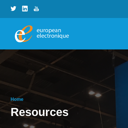
Home
Resources