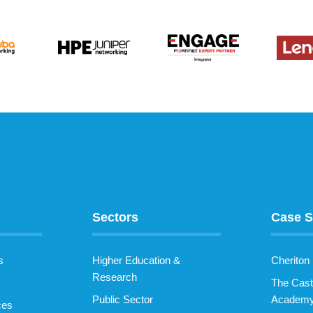
Sectors
Case S
s
Higher Education &
Cheriton
Research
The Cast
Public Sector
Academ
ces