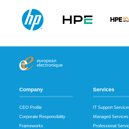
Company
Services
CEO Profile
IT Support Service
Corporate Responsibility
Managed Services
Frameworks
Professional Servi