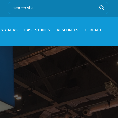
PARTNERS
CASE STUDIES
RESOURCES
CONTACT