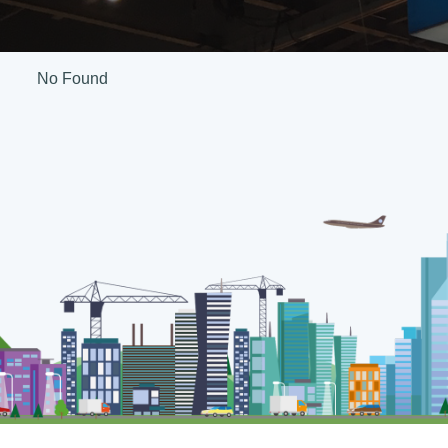
No Found