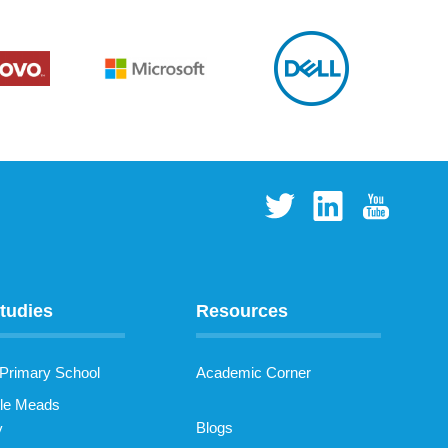
tudies
Resources
 Primary School
Academic Corner
le Meads
Blogs
y